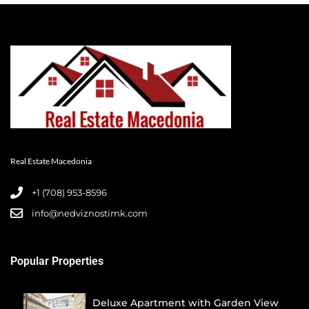
Real Estate Macedonia
+1 (708) 953-8596‬
info@nedviznostimk.com
Popular Properties
Deluxe Apartment with Garden View