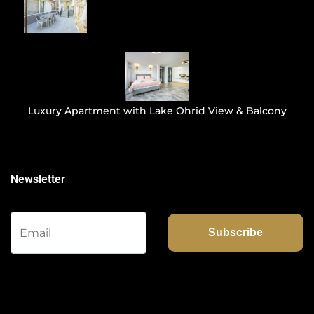
Luxury Apartment with Lake Ohrid View & Balcony
Newsletter
Subscribe