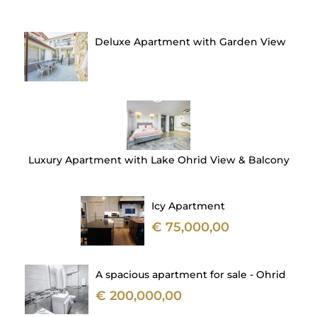
Deluxe Apartment with Garden View
Luxury Apartment with Lake Ohrid View & Balcony
Icy Apartment
€ 75,000,00
A spacious apartment for sale - Ohrid
€ 200,000,00