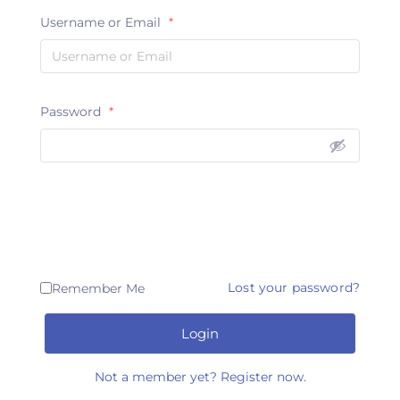
Username or Email
*
Password
*
Lost your password?
Remember Me
Login
Not a member yet? Register now.